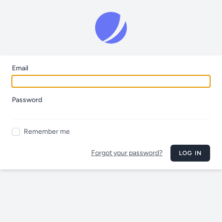
Email
Password
Remember me
Forgot your password?
LOG IN